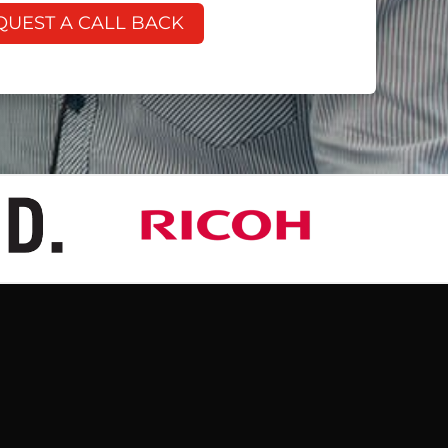
QUEST A CALL BACK