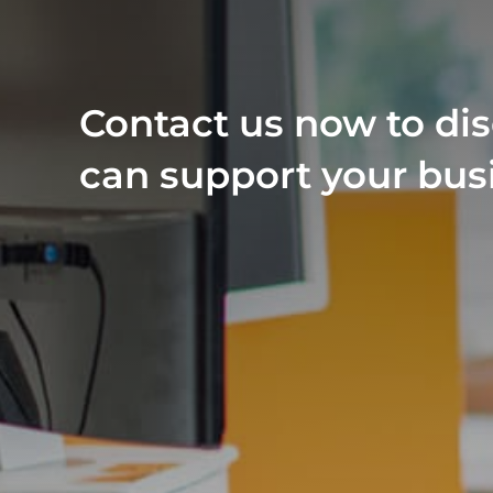
Contact us now to di
can support your bus