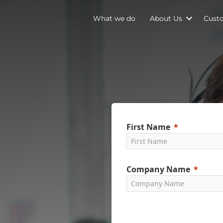
What we do
About Us
Cust
First Name
Company Name