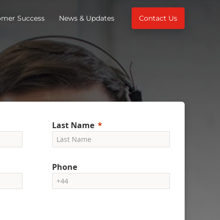
omer Success
News & Updates
Contact Us
Last Name
Phone