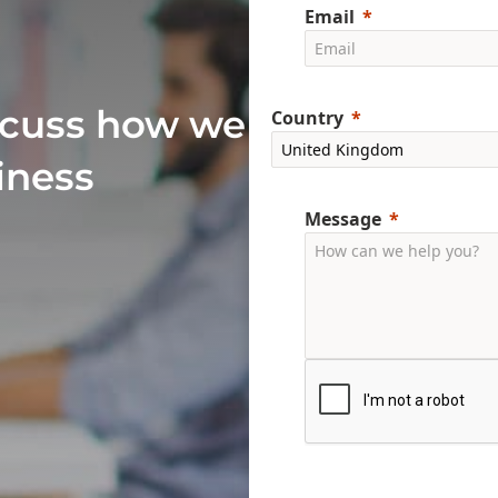
Email
scuss how we
Country
iness
Message