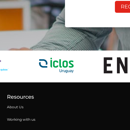
RE
Resources
About Us
Working with us