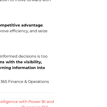
ompetitive advantage
.
ove efficiency, and seize
informed decisions is too
 with the visibility,
urning information into
365 Finance & Operations
elligence with Power BI and