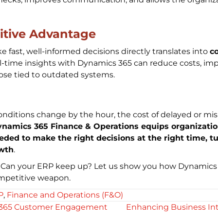
itive Advantage
ke fast, well-informed decisions directly translates into
c
-time insights with Dynamics 365 can reduce costs, impr
hose tied to outdated systems.
onditions change by the hour, the cost of delayed or mis
amics 365 Finance & Operations equips organizations
eeded to make the right decisions at the right time, t
owth
.
 Can your ERP keep up? Let us show you how Dynamics 
ompetitive weapon.
P
,
Finance and Operations (F&O)
 365 Customer Engagement
Enhancing Business Int