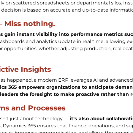
ly on scattered spreadsheets or departmental silos. Ins
y decision is based on accurate and up-to-date informati
– Miss nothing.
 gain instant visibility into performance metrics suc
Dashboards and analytics update in real time, allowing 
or opportunities, whether adjusting production, reallocat
.
ctive Insights
as happened, a modern ERP leverages AI and advanced a
cs 365 empowers organizations to anticipate demand,
 leaders the foresight to make proactive rather than r
ms and Processes
isn’t just about technology —
it’s also about collaborat
Dynamics 365 ensures that finance, operations, and su
enecks, improves communication, and allows the organiz