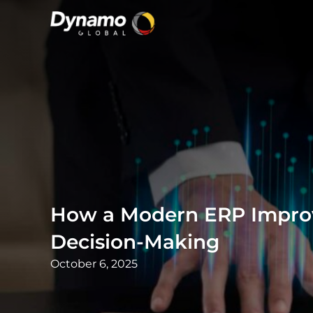
How a Modern ERP Improv
Decision-Making
October 6, 2025