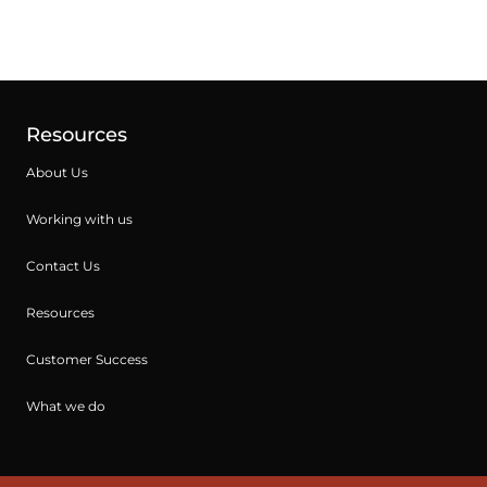
Resources
About Us
Working with us
Contact Us
Resources
Customer Success
What we do