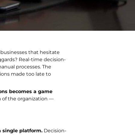
 businesses that hesitate
aggards? Real-time decision-
manual processes. The
sions made too late to
tions becomes a game
 of the organization —
 single platform.
Decision-