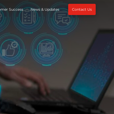
omer Success
News & Updates
Contact Us