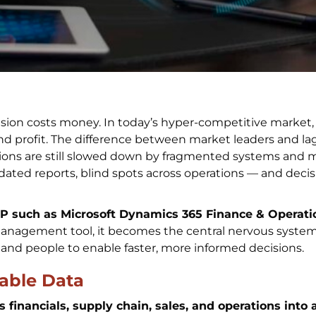
sion costs money. In today’s hyper-competitive market,
and profit. The difference between market leaders and l
ions are still slowed down by fragmented systems and 
dated reports, blind spots across operations — and deci
RP such as Microsoft Dynamics 365 Finance & Opera
management tool, it becomes the central nervous system
 and people to enable faster, more informed decisions.
liable Data
financials, supply chain, sales, and operations into a