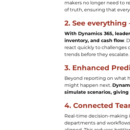
makers no longer need to re
of truth, ensuring that ever
2. See everything 
With Dynamics 365, leaders
inventory, and cash flow
. 
react quickly to challenges 
trends before they escalate
3. Enhanced Predi
Beyond reporting on what h
might happen next.
Dynami
simulate scenarios, giving
4. Connected Tea
Real-time decision-making 
departments and workflows, 
aligned. This reduces bottl