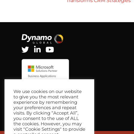
Transforms CRM Strategies
navigation
We use cookies on our website
to give you the most relevant
experience by remembering
your preferences and repeat
visits. By clicking “Accept All”,
you consent to the use of ALL
the cookies. However, you may
visit "Cookie Settings" to provide