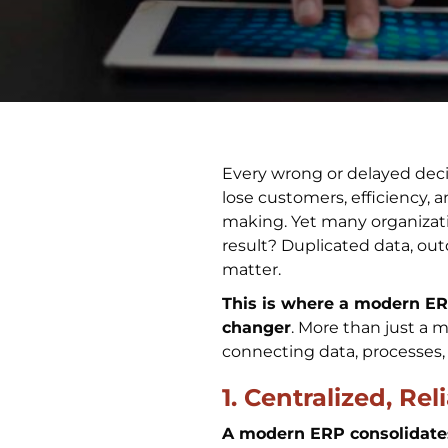
Every wrong or delayed deci
lose customers, efficiency, 
making. Yet many organizat
result? Duplicated data, out
matter.
This is where a modern E
changer
. More than just a 
connecting data, processes,
1. Centralized, Re
A modern ERP consolidates 