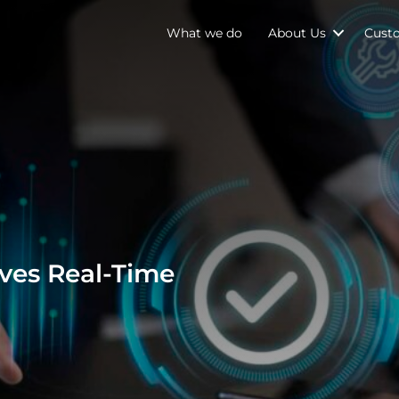
What we do
About Us
Cust
es Real-Time