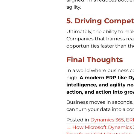
agility.
5. Driving Compet
Ultimately, the ability to ma
Companies that harness real
opportunities faster than t
Final Thoughts
In a world where business c
high.
A modern ERP like Dyn
intelligence, and agility n
action, and action into gr
Business moves in seconds.
can turn your data into a c
Posted in
Dynamics 365
,
ER
Posts
← How Microsoft Dynamics