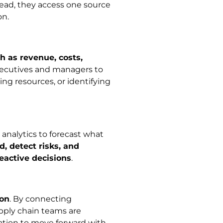
tead, they access one source
on.
h as revenue, costs,
executives and managers to
ing resources, or identifying
nalytics to forecast what
 detect risks, and
eactive decisions
.
ion
. By connecting
pply chain teams are
ation to move forward with