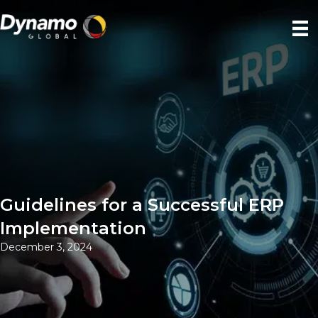
Guidelines for a Successful ERP
Implementation
December 3, 2024