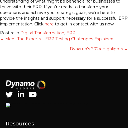
understanding of what might be beneficial for businesses to
thrive with their ERP. If you’re ready to transform your
operations and achieve your strategic goals, we’re here to
provide the insights and support necessary for a successful ERP
implementation. Click
here
to get in contact with us now!
Posted in
Digital Transformation
,
ERP
Posts
← Meet The Experts – ERP Testing Challenges Explained
Dynamo’s 2024 Highlights →
navigation
Resources