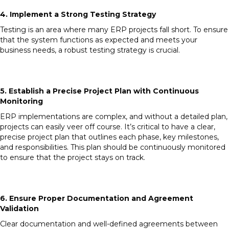
4. Implement a Strong Testing Strategy
Testing is an area where many ERP projects fall short. To ensure
that the system functions as expected and meets your
business needs, a robust testing strategy is crucial.
5. Establish a Precise Project Plan with Continuous
Monitoring
ERP implementations are complex, and without a detailed plan,
projects can easily veer off course. It’s critical to have a clear,
precise project plan that outlines each phase, key milestones,
and responsibilities. This plan should be continuously monitored
to ensure that the project stays on track.
6. Ensure Proper Documentation and Agreement
Validation
Clear documentation and well-defined agreements between