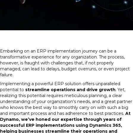
Embarking on an ERP implementation journey can be a
transformative experience for any organization. The process,
however, is fraught with challenges that, if not properly
managed, can lead to delays, budget overruns, or even project
failure.
Implementing a powerful ERP solution offers unparalleled
potential to
streamline operations and drive growth
. Yet,
realizing this potential requires meticulous planning, a clear
understanding of your organization’s needs, and a great partner
who knows the best way to smoothly carry on with such a big
and important process and has adherence to best practices.
At
Dynamo, we’ve honed our expertise through years of
successful ERP implementations using Dynamics 365,
helping businesses streamline their operations and