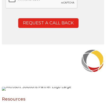
REQUEST A CALL BACK
Resources