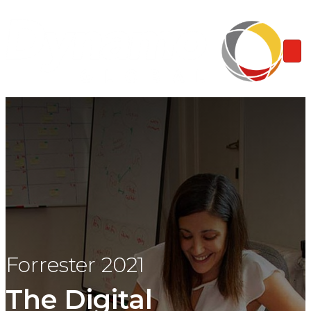
Forrester 2021
The Digital