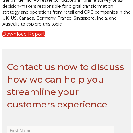
the pandemic. Forrester conducted an online survey of 624
decision-makers responsible for digital transformation
strategy and operations from retail and CPG companies in the
UK, US, Canada, Germany, France, Singapore, India, and
Australia to explore this topic.
Download Report
Contact us now to discuss
how we can help you
streamline your
customers experience