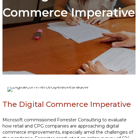
Commerce Imperative
The Digital Commerce Imperative
Microsoft commissioned Forrester Consulting to evaluate
how retail and CPG companies are approaching digital
commerce improvements, especially amid the challenges of